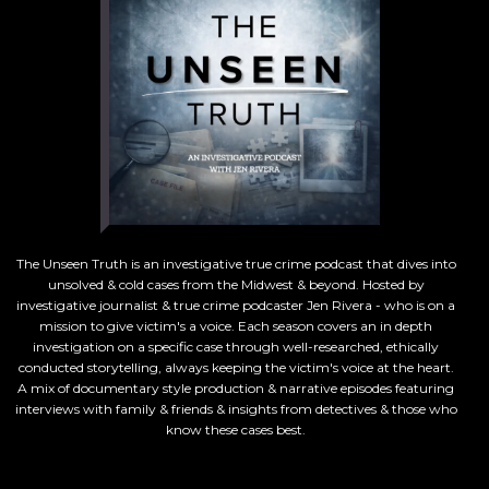
The Unseen Truth is an investigative true crime podcast that dives into
unsolved & cold cases from the Midwest & beyond. Hosted by
investigative journalist & true crime podcaster Jen Rivera - who is on a
mission to give victim's a voice. Each season covers an in depth
investigation on a specific case through well-researched, ethically
conducted storytelling, always keeping the victim's voice at the heart.
A mix of documentary style production & narrative episodes featuring
interviews with family & friends & insights from detectives & those who
know these cases best.