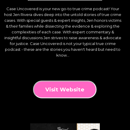
Case Uncovered is your new go-to true crime podcast! Your
host Jen Rivera dives deep into the untold stories of true crime
cases. With special guests & expert insights, Jen honors victims
& their families while dissecting the evidence & exploring the
complexities of each case. With expert commentary &
insightful discussions Jen strives to raise awareness & advocate
for justice. Case Uncovered is not your typical true crime
podcast - these are the stories you haven't heard but need to
know...
Visit Website