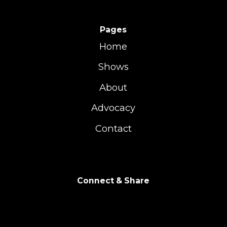
Pages
Home
Shows
About
Advocacy
Contact
Connect & Share