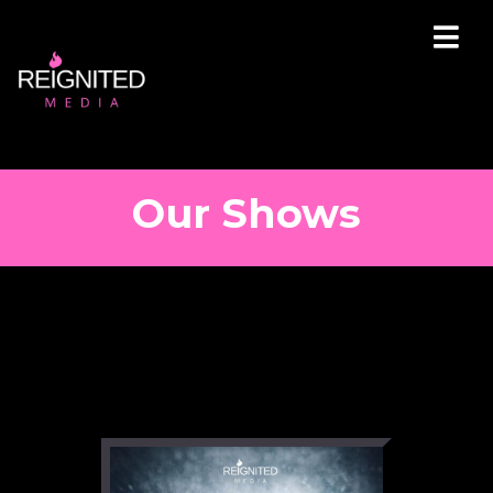
Our Shows