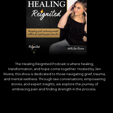
The Healing Reignited Podcast is where healing,
transformation, and hope come together. Hosted by Jen
Rivera, this show is dedicated to those navigating grief, trauma,
and mental wellness. Through raw conversations, empowering
stories, and expert insights, we explore the journey of
embracing pain and finding strength in the process.