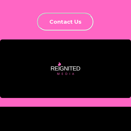
Contact Us