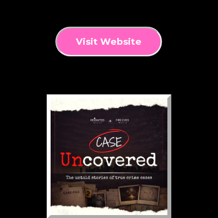
Visit Website