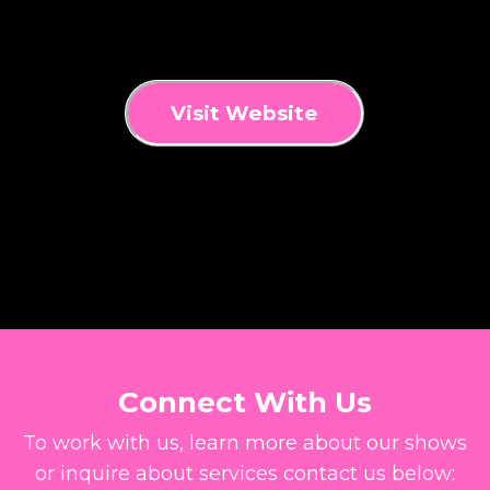
Visit Website
Connect With Us
To work with us, learn more about our shows
or inquire about services contact us below: