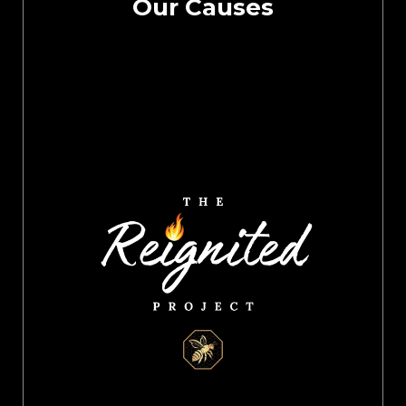
Our Causes