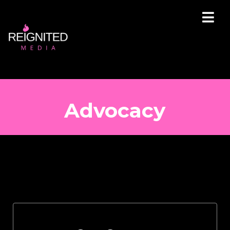
Advocacy