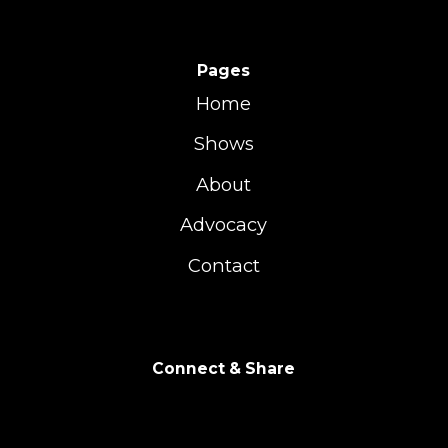
Pages
Home
Shows
About
Advocacy
Contact
Connect & Share